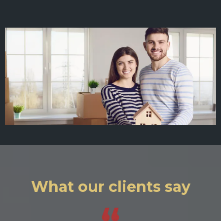
What our clients say