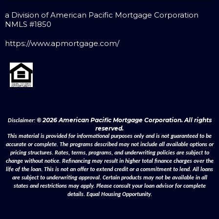
a Division of American Pacific Mortgage Corporation
NMLS #1850
https://www.apmortgage.com/
© 2026 American Pacific Mortgage Corporation. All rights
Disclaimer:
reserved.
This material is provided for informational purposes only and is not guaranteed to be
accurate or complete. The programs described may not include all available options or
pricing structures. Rates, terms, programs, and underwriting policies are subject to
change without notice. Refinancing may result in higher total finance charges over the
life of the loan. This is not an offer to extend credit or a commitment to lend. All loans
are subject to underwriting approval. Certain products may not be available in all
states and restrictions may apply. Please consult your loan advisor for complete
details. Equal Housing Opportunity.