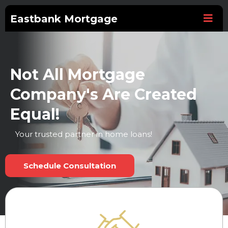
Eastbank Mortgage
Not All Mortgage
Company's Are Created
Equal!
Your trusted partner in home loans!
Schedule Consultation