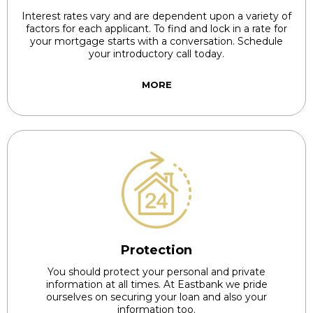
Interest rates vary and are dependent upon a variety of
factors for each applicant. To find and lock in a rate for
your mortgage starts with a conversation. Schedule
your introductory call today.
MORE
Protection
You should protect your personal and private
information at all times. At Eastbank we pride
ourselves on securing your loan and also your
information too.