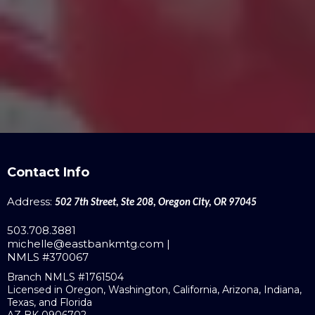
Contact Info
Address:
502 7th Street, Ste 208, Oregon City, OR 97045
503.708.3881
michelle@eastbankmtg.com
|
NMLS #370067
Branch NMLS #1761504
Licensed in Oregon, Washington, California, Arizona, Indiana,
Texas, and Florida
AZ BK 0906702