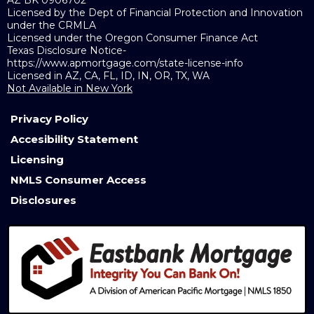
Licensed by the Dept of Financial Protection and Innovation
under the CRMLA
Licensed under the Oregon Consumer Finance Act
Texas Disclosure Notice-
https://www.apmortgage.com/state-license-info
Licensed in AZ, CA, FL, ID, IN, OR, TX, WA
Not Available in New York
Privacy Policy
Accesibility Statement
Licensing
NMLS Consumer Access
Disclosures