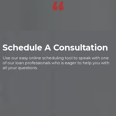
Schedule A Consultation
Use our easy online scheduling tool to speak with one
of our loan professionals who is eager to help you with
all your questions.