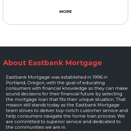
MORE
About Eastbank Mortgage
Eastbank Mortgage was established in 1996 in
Portland, Oregon, with the goal of educating
consumers with financial knowledge so they can make
sound decisions for their financial future by selecting
the mortgage loan that fits their unique situation. That
mission still stands today as the Eastbank Mortgage
team strives to deliver top-notch customer service and
help consumers navigate the home loan process. We
are committed to superior service and dedicated to
the communities we are in.