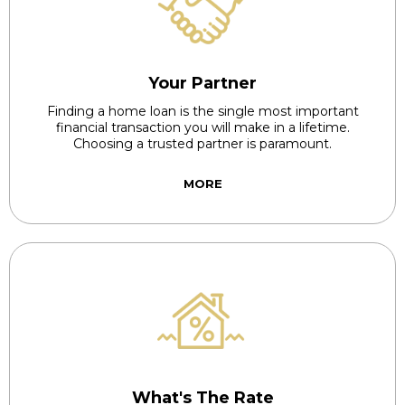
Your Partner
Finding a home loan is the single most important
financial transaction you will make in a lifetime.
Choosing a trusted partner is paramount.
MORE
What's The Rate